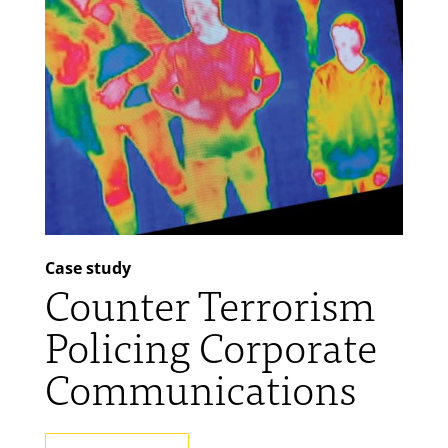
Case study
Counter Terrorism
Policing Corporate
Communications