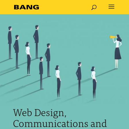
Web Design,
Communications and