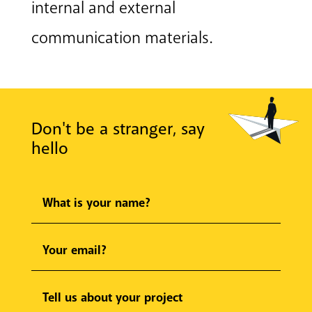
internal and external
communication materials.
Don't be a stranger, say
hello