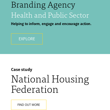
Branding Agency
Health and Public Sector
Helping to inform, engage and encourage action.
EXPLORE
Case study
National Housing
Federation
FIND OUT MORE