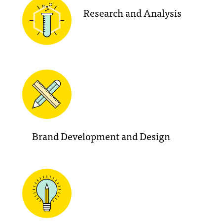
Research and Analysis
Brand Development and Design