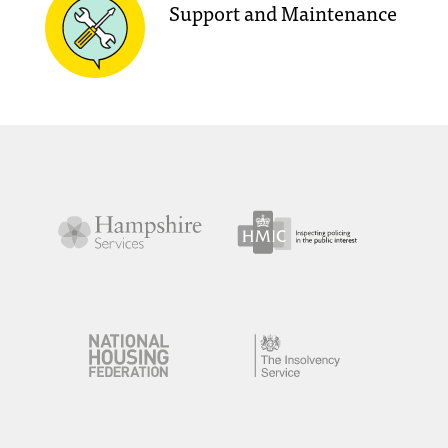
Support and Maintenance