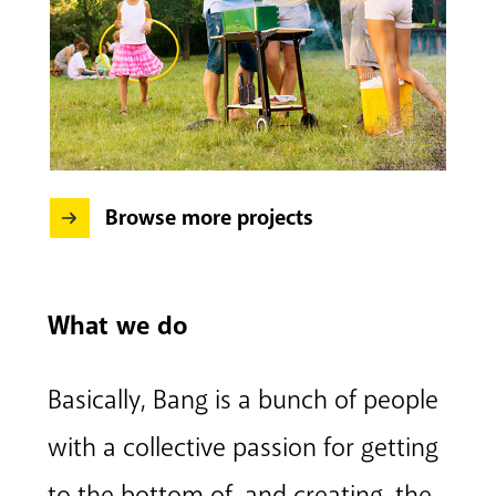
Browse more projects
What we do
Basically, Bang is a bunch of people
with a collective passion for getting
to the bottom of, and creating, the