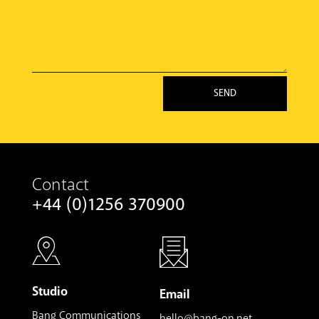
SEND
Contact
+44 (0)1256 370900
Studio
Email
Bang Communications
hello@bang-on.net