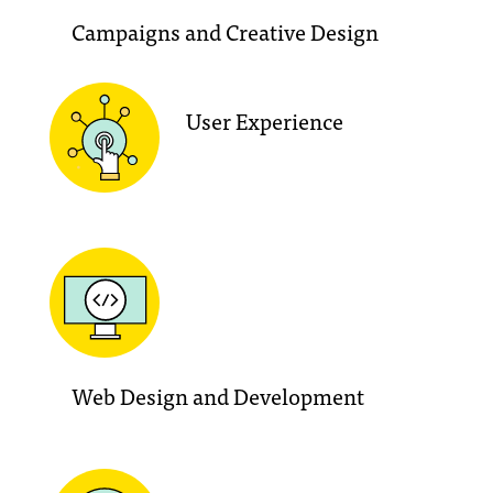
Campaigns and Creative Design
User Experience
Web Design and Development