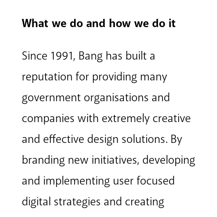
What we do and how we do it
Since 1991, Bang has built a
reputation for providing many
government organisations and
companies with extremely creative
and effective design solutions. By
branding new initiatives, developing
and implementing user focused
digital strategies and creating