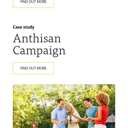
FIND OUT MORE
Case study
Anthisan
Campaign
FIND OUT MORE