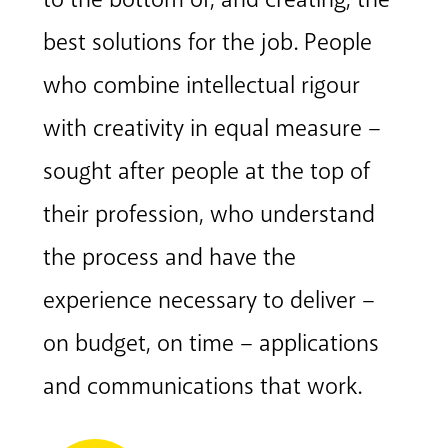
best solutions for the job. People
who combine intellectual rigour
with creativity in equal measure –
sought after people at the top of
their profession, who understand
the process and have the
experience necessary to deliver –
on budget, on time – applications
and communications that work.